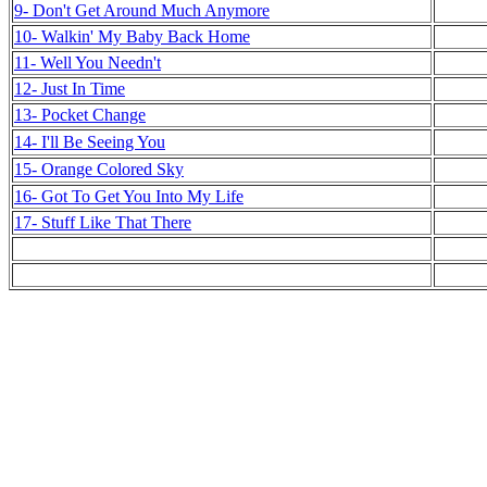
9- Don't Get Around Much Anymore
10- Walkin' My Baby Back Home
11- Well You Needn't
12- Just In Time
13- Pocket Change
14- I'll Be Seeing You
15- Orange Colored Sky
16- Got To Get You Into My Life
17- Stuff Like That There