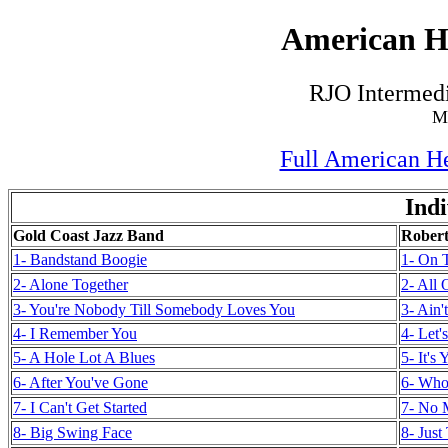
American He
RJO Intermedi
M
Full American He
Indi
Gold Coast Jazz Band
Robert
1- Bandstand Boogie
1- On 
2- Alone Together
2- All
3- You're Nobody Till Somebody Loves You
3- Ain'
4- I Remember You
4- Let
5- A Hole Lot A Blues
5- It's
6- After You've Gone
6- Who
7- I Can't Get Started
7- No 
8- Big Swing Face
8- Jus