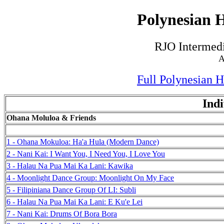
Polynesian H
RJO Intermedi
A
Full Polynesian 
Indi
Ohana Moluloa & Friends
1 - Ohana Mokuloa: Ha'a Hula (Modern Dance)
2 - Nani Kai: I Want You, I Need You, I Love You
3 - Halau Na Pua Mai Ka Lani: Kawika
4 - Moonlight Dance Group: Moonlight On My Face
5 - Filipiniana Dance Group Of LI: Subli
6 - Halau Na Pua Mai Ka Lani: E Ku'e Lei
7 - Nani Kai: Drums Of Bora Bora