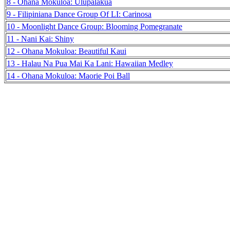
8 - Ohana Mokuloa: Ulupalakua
9 - Filipiniana Dance Group Of LI: Carinosa
10 - Moonlight Dance Group: Blooming Pomegranate
11 - Nani Kai: Shiny
12 - Ohana Mokuloa: Beautiful Kaui
13 - Halau Na Pua Mai Ka Lani: Hawaiian Medley
14 - Ohana Mokuloa: Maorie Poi Ball