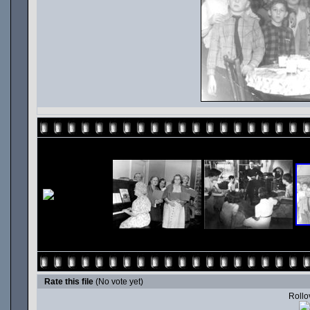
Rate this file
(No vote yet)
Rollov