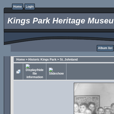
Home
Login
Kings Park Heritage Muse
Album list
Home
>
Historic Kings Park
>
St. Johnland