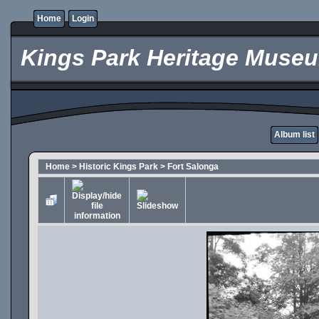
Home
Login
Kings Park Heritage Muse
Album list
Home
>
Historic Kings Park
>
Fort Salonga