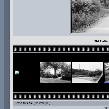
Old Calla
Rate this file
(No vote yet)
Rollov