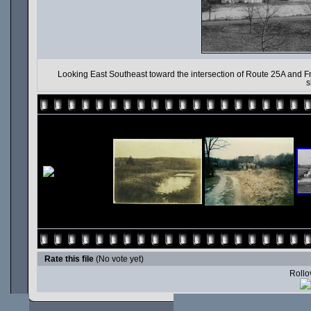
Looking East Southeast toward the intersection of Route 25A and F
s
Rate this file
(No vote yet)
Rollov