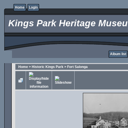
Home
Login
Kings Park Heritage Muse
Album list
Home
>
Historic Kings Park
>
Fort Salonga