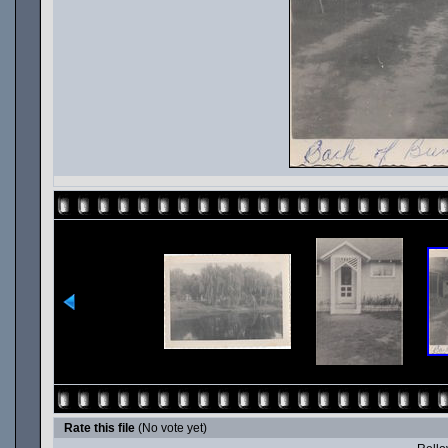
Rate this file
(No vote yet)