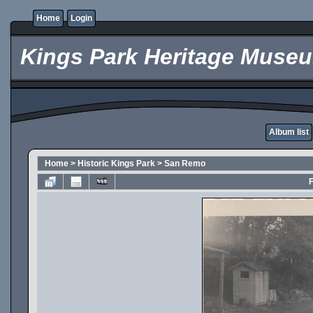
Home
Login
Kings Park Heritage Muse
Album list
Home
>
Historic Kings Park
>
San Remo
F