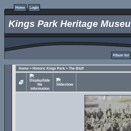
Home
Login
Kings Park Heritage Muse
Album list
Home
>
Historic Kings Park
>
The Bluff