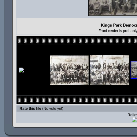
Kings Park Democr
Front center is probab
Rate this file
(No vote yet)
Rollov