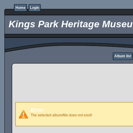
Home
Login
Kings Park Heritage Muse
Album list
Error
The selected album/file does not exist!