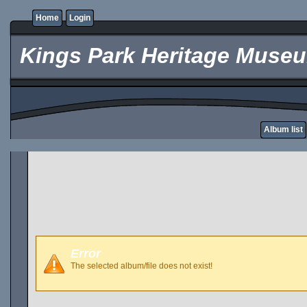
Home
Login
Kings Park Heritage Muse
Album list
Error
The selected album/file does not exist!