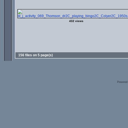
432 views
156 files on 5 page(s)
Powered