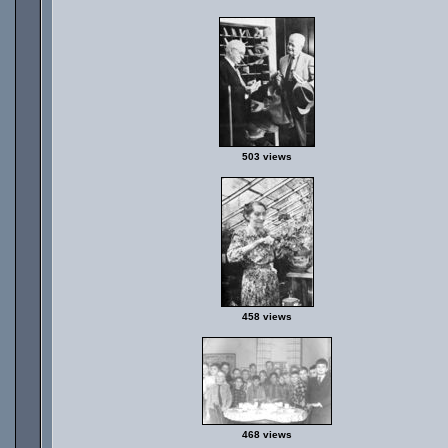
503 views
458 views
468 views