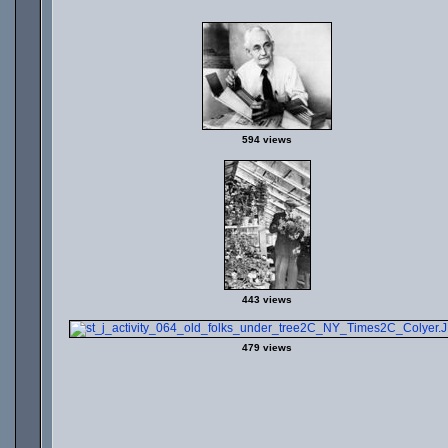
594 views
443 views
479 views