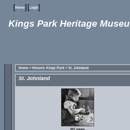
Home
Login
Kings Park Heritage Muse
Home
>
Historic Kings Park
>
St. Johnland
St. Johnland
507 views