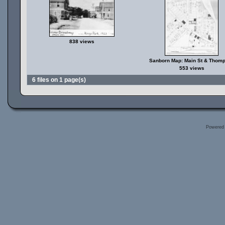
838 views
Sanborn Map: Main St & Thom
553 views
6 files on 1 page(s)
Powered