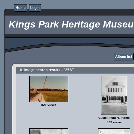
Home
Login
Kings Park Heritage Muse
Album list
Image search results - "25A"
829 views
Cusick Funeral Home
869 views