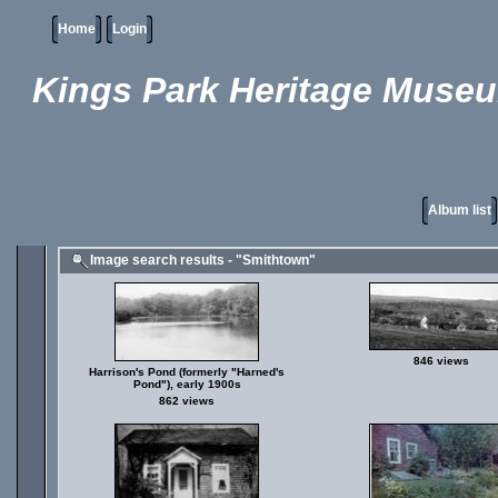
Home
Login
Kings Park Heritage Muse
Album list
Image search results - "Smithtown"
846 views
Harrison's Pond (formerly "Harned's
Pond"), early 1900s
862 views