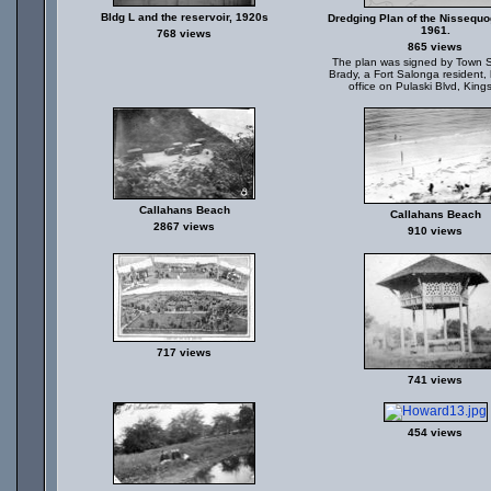
Bldg L and the reservoir, 1920s
Dredging Plan of the Nissequo
1961.
768 views
865 views
The plan was signed by Town S
Brady, a Fort Salonga resident, 
office on Pulaski Blvd, King
Callahans Beach
Callahans Beach
2867 views
910 views
717 views
741 views
454 views