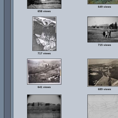
649 views
658 views
715 views
717 views
641 views
689 views