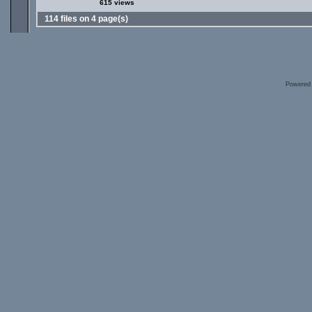
615 views
114 files on 4 page(s)
Powered