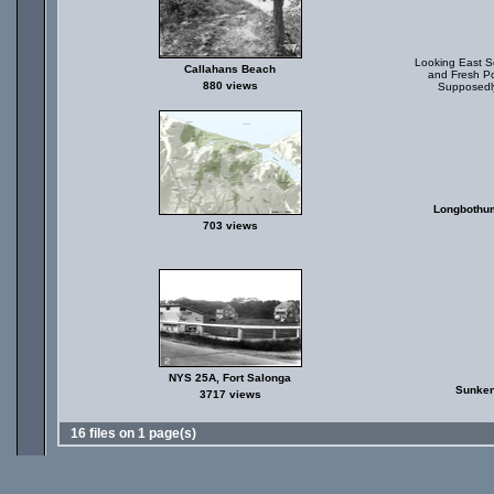
Looking East So
Callahans Beach
and Fresh Po
880 views
Supposedly
Longbothum
703 views
NYS 25A, Fort Salonga
Sunken
3717 views
16 files on 1 page(s)