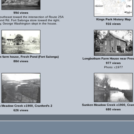
994 views
utheast toward the intersection of Route 25A
Kings Park History Map
nd Rd. Fort Salonga store toward the right.
, George Washington slept in the house.
916 views
 farm house, Fresh Pond (Fort Salonga)
Longbotham Farm House near Fre
884 views
977 views
Photo: c1977
Sunken Meadow Creek c1900, Cranf
 Meadow Creek c1900, Cranford's 2
680 views
626 views