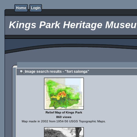
Home
Login
Kings Park Heritage Muse
Image search results - "fort salonga"
Relief Map of Kings Park
860 views
Map made in 2002 from 1954-56 USGS Topographic Maps.