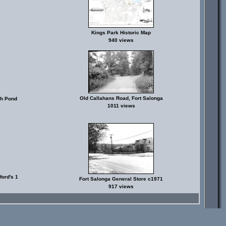
Kings Park Historic Map
940 views
Old Callahans Road, Fort Salonga
sh Pond
1011 views
ord's 1
Fort Salonga General Store c1971
917 views