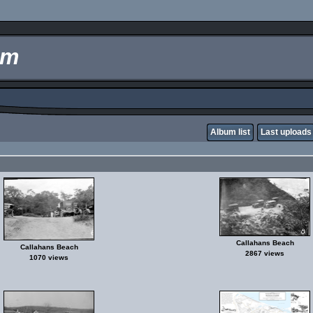
um
Album list
Last uploads
Callahans Beach
Callahans Beach
2867 views
1070 views