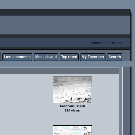
Browse Our Rooms
Last comments
Most viewed
Top rated
My Favorites
Search
Callahans Beach
910 views