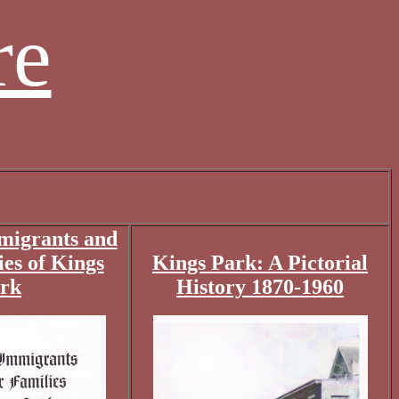
re
migrants and
ies of Kings
Kings Park: A Pictorial
rk
History 1870-1960