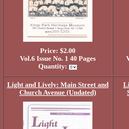
Price: $2.00
Vol.6 Issue No. 1 40 Pages
V
Quantity:
Light and Lively: Main Street and
L
Church Avenue (Undated)