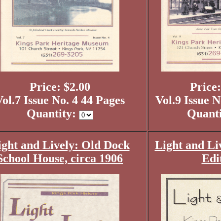
Price: $2.00
Price:
ol.7 Issue No. 4 44 Pages
Vol.9 Issue N
Quantity:
Quant
ight and Lively: Old Dock
Light and Li
School House, circa 1906
Edi