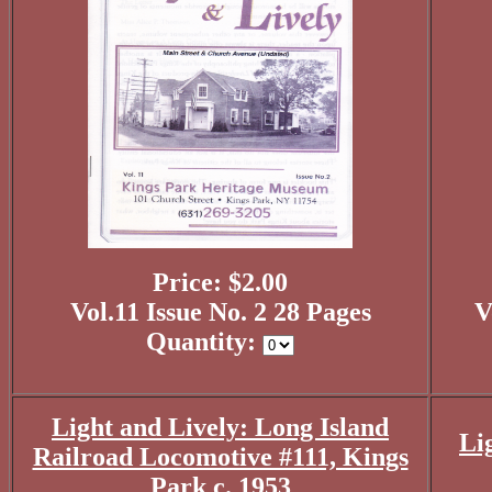
Price: $2.00
Vol.11 Issue No. 2 28 Pages
V
Quantity:
Light and Lively: Long Island
Li
Railroad Locomotive #111, Kings
Park c. 1953