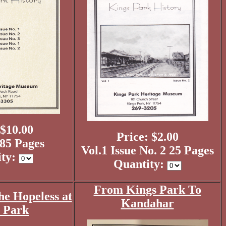
 $10.00
Price: $2.00
185 Pages
Vol.1 Issue No. 2 25 Pages
ity:
Quantity:
From Kings Park To
he Hopeless at
Kandahar
 Park