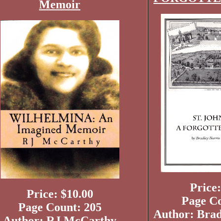
Memoir
Price:
Price: $10.00
Page Co
Page Count: 205
Author: Brad
Author: RJ McCarthy