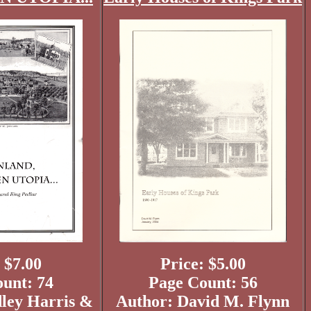
 $7.00
Price: $5.00
unt: 74
Page Count: 56
ley Harris &
Author: David M. Flynn