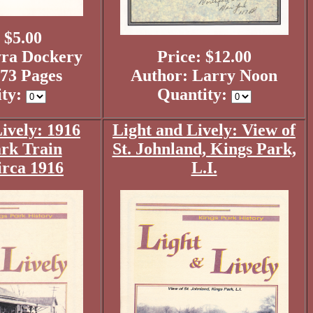
 $5.00
ra Dockery
Price: $12.00
73 Pages
Author: Larry Noon
ity:
Quantity:
ively: 1916
Light and Lively: View of
rk Train
St. Johnland, Kings Park,
irca 1916
L.I.