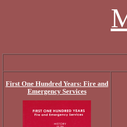
M
First One Hundred Years: Fire and
Emergency Services