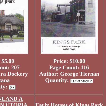
 $5.00
Price: $10.00
unt: 207
Page Count: 116
ra Dockery
Author: George Tiernan
tana
Quantity:
ity:
NLAND A
 UTOPIA...
Early Houses of Kings Park