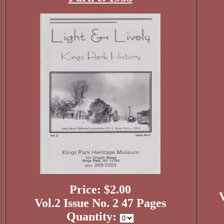
Price: $2.00
V
Vol.2 Issue No. 2 47 Pages
Quantity: