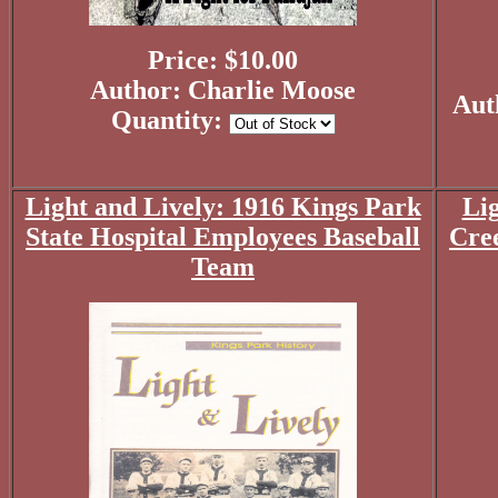
Price: $10.00
Author: Charlie Moose
Aut
Quantity:
Light and Lively: 1916 Kings Park
Lig
State Hospital Employees Baseball
Cre
Team