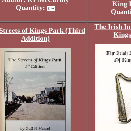
King 
Quantity:
Quant
The Irish I
Streets of Kings Park (Third
Kings
Addition)