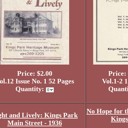
Price: $2.00
Price:
ol.12 Issue No. 1 52 Pages
Vol.1-2 
Quantity:
Quant
No Hope for t
ght and Lively: Kings Park
Kings
Main Street - 1936