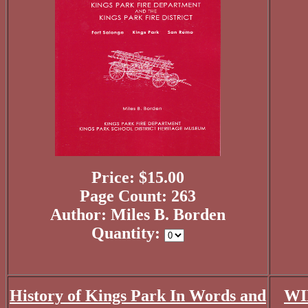
Price: $15.00
Page Count: 263
Author: Miles B. Borden
Quantity:
History of Kings Park In Words and
WI