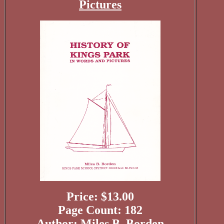
Pictures
Price: $13.00
Page Count: 182
Author: Miles B. Borden