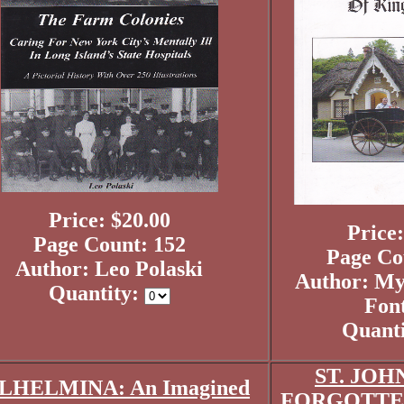
Price: $20.00
Price:
Page Count: 152
Page Co
Author: Leo Polaski
Author: My
Quantity:
Fon
Quant
ST. JOH
LHELMINA: An Imagined
FORGOTTEN