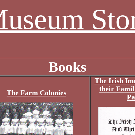
useum Sto
Books
The Irish Im
their Famil
The Farm Colonies
Pa