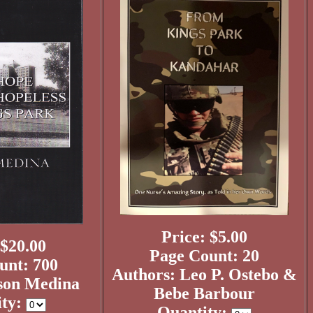
Price: $5.00
 $20.00
Page Count: 20
unt: 700
Authors: Leo P. Ostebo &
son Medina
Bebe Barbour
ity:
Quantity: