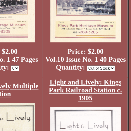
 $2.00
Price: $2.00
o. 1 47 Pages
Vol.10 Issue No. 1 40 Pages
ity:
Quantity:
Light and Lively: Kings
vely Multiple
Park Railroad Station c.
tion
1905