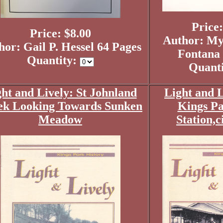
Price:
Price: $8.00
Author: My
hor: Gail P. Hessel 64 Pages
Fontana 
Quantity:
Quant
ht and Lively: St Johnland
Light and L
ek Looking Towards Sunken
Kings Pa
Meadow
Station,c