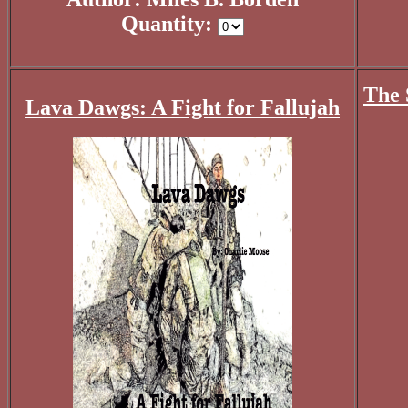
Quantity:
The 
Lava Dawgs: A Fight for Fallujah