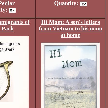
Pedlar
Quantity:
ity:
mmigrants of
Hi Mom: A son's letters
 Park
from Vietnam to his mom
at home