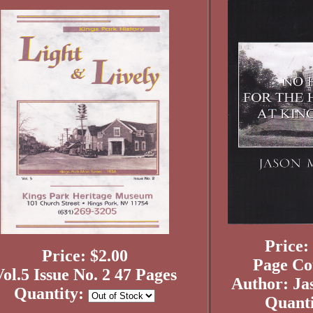
Price:
Price: $2.00
Page Co
ol.5 Issue No. 2 47 Pages
Author: Ja
Quantity:
Quant