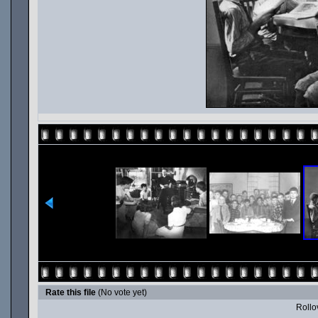
Rate this file
(No vote yet)
Rollov