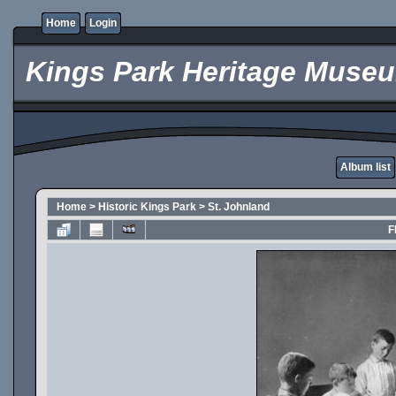
Home
Login
Kings Park Heritage Muse
Album list
Home
>
Historic Kings Park
>
St. Johnland
F