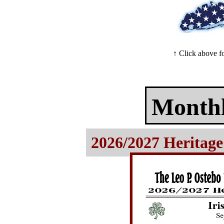
↑ Click above 
Monthl
2026/2027 Heritage