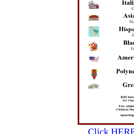
Click HERE