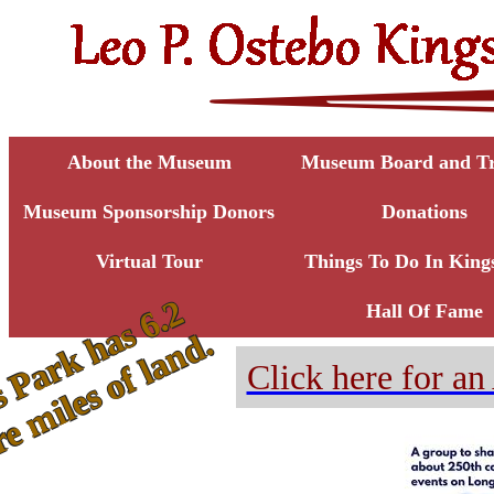
About the Museum
Museum Board and Tr
Museum Sponsorship Donors
Donations
Virtual Tour
Things To Do In King
K
i
n
g
s
P
a
r
k
h
a
s
6
.
2
s
q
u
a
r
e
m
i
l
e
s
o
f
l
a
n
d
Hall Of Fame
.
Click here for 